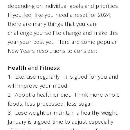
depending on individual goals and priorities.
If you feel like you need a reset for 2024,
there are many things that you can
challenge yourself to change and make this
year your best yet. Here are some popular
New Year’s resolutions to consider:
Health and Fitness:
1. Exercise regularly. It is good for you and
will improve your mood!
2. Adopt a healthier diet. Think more whole
foods; less processed, less sugar.
3. Lose weight or maintain a healthy weight.
January is a good time to adjust especially