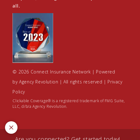
all.
© 2026 Connect Insurance Network | Powered
by
Agency Revolution
| All rights reserved |
Privacy
Policy
Clickable Coverage® is a registered trademark of FMG Suite,
LLC, d/b/a Agency Revolution.
Are you connected? Get started today!