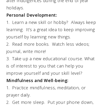
after indulgences during the end of year
holidays.
Personal Development:
1. Learn a new skill or hobby? Always keep
learning. It’s a great idea to keep improving
yourself by learning new things.
2. Read more books. Watch less videos;
journal, write more!
3. Take up a new educational course. What
is of interest to you that can help you
improve yourself and your skill level?
Mindfulness and Well-being:
1. Practice mindfulness, meditation, or
prayer daily.
2. Get more sleep. Put your phone down,