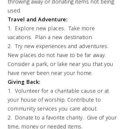
throwing away or donating items not being
used.
Travel and Adventure:
1. Explore new places. Take more
vacations. Plan a new destination.
2. Try new experiences and adventures.
New places do not have to be far away.
Consider a park, or lake near you that you
have never been near your home.
Giving Back:
1. Volunteer for a charitable cause or at
your house of worship. Contribute to
community services you care about.
2. Donate to a favorite charity. Give of your
time, money or needed items.