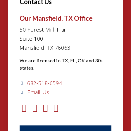
Contact Us
Our Mansfield, TX Office
50 Forest Mill Trail
Suite 100
Mansfield, TX 76063
We are licensed in TX, FL, OK and 30+
states.
682-518-6594
Email Us