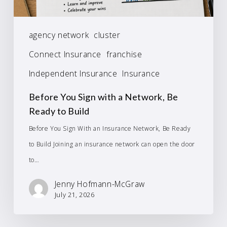
agency network
cluster
Connect Insurance
franchise
Independent Insurance
Insurance
Before You Sign with a Network, Be
Ready to Build
Before You Sign With an Insurance Network, Be Ready
to Build Joining an insurance network can open the door
to…
Jenny Hofmann-McGraw
July 21, 2026