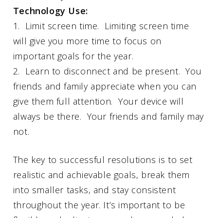
Technology Use:
1. Limit screen time. Limiting screen time
will give you more time to focus on
important goals for the year.
2. Learn to disconnect and be present. You
friends and family appreciate when you can
give them full attention. Your device will
always be there. Your friends and family may
not.
The key to successful resolutions is to set
realistic and achievable goals, break them
into smaller tasks, and stay consistent
throughout the year. It’s important to be