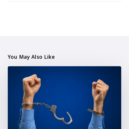
You May Also Like