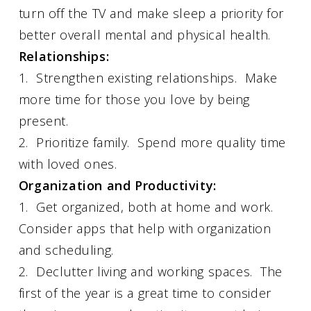
turn off the TV and make sleep a priority for
better overall mental and physical health.
Relationships:
1. Strengthen existing relationships. Make
more time for those you love by being
present.
2. Prioritize family. Spend more quality time
with loved ones.
Organization and Productivity:
1. Get organized, both at home and work.
Consider apps that help with organization
and scheduling.
2. Declutter living and working spaces. The
first of the year is a great time to consider