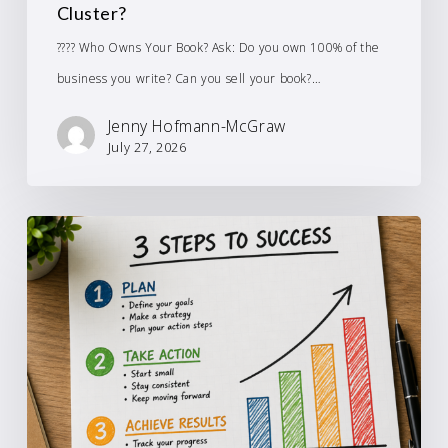
Cluster?
???? Who Owns Your Book? Ask: Do you own 100% of the
business you write? Can you sell your book?…
Jenny Hofmann-McGraw
July 27, 2026