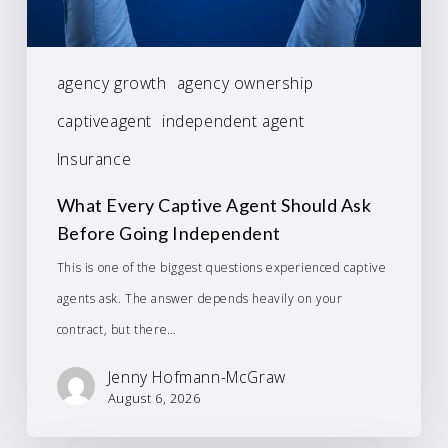
agency growth
agency ownership
captiveagent
independent agent
Insurance
What Every Captive Agent Should Ask
Before Going Independent
This is one of the biggest questions experienced captive
agents ask. The answer depends heavily on your
contract, but there…
Jenny Hofmann-McGraw
August 6, 2026