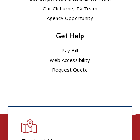
Our Cleburne, TX Team
Agency Opportunity
Get Help
Pay Bill
Web Accessibility
Request Quote