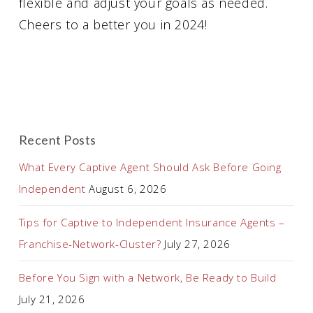
flexible and adjust your goals as needed.
Cheers to a better you in 2024!
Recent Posts
What Every Captive Agent Should Ask Before Going
Independent
August 6, 2026
Tips for Captive to Independent Insurance Agents –
Franchise-Network-Cluster?
July 27, 2026
Before You Sign with a Network, Be Ready to Build
July 21, 2026