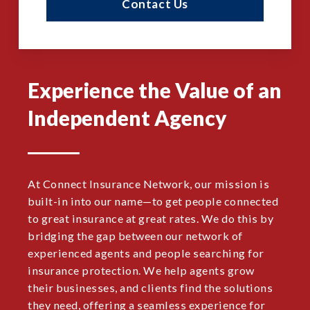
Contact Us
Experience the Value of an
Independent Agency
At Connect Insurance Network, our mission is
built-in into our name—to get people connected
to great insurance at great rates. We do this by
bridging the gap between our network of
experienced agents and people searching for
insurance protection. We help agents grow
their businesses, and clients find the solutions
they need, offering a seamless experience for