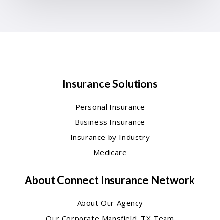
Insurance Solutions
Personal Insurance
Business Insurance
Insurance by Industry
Medicare
About Connect Insurance Network
About Our Agency
Our Corporate Mansfield, TX Team