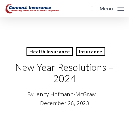
Skip
Menu
to
main
content
Health Insurance
Insurance
New Year Resolutions –
2024
By
Jenny Hofmann-McGraw
December 26, 2023