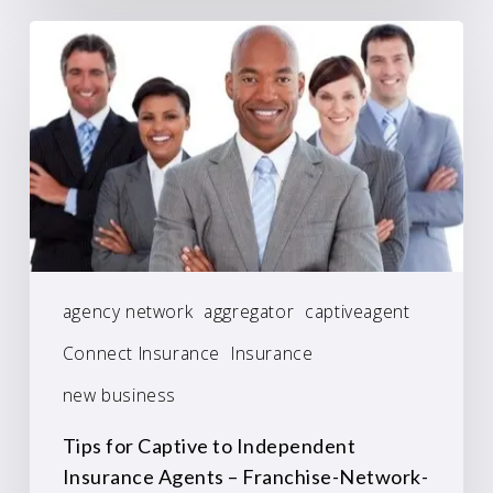
agency network
aggregator
captiveagent
Connect Insurance
Insurance
new business
Tips for Captive to Independent
Insurance Agents – Franchise-Network-