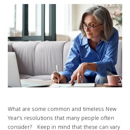
What are some common and timeless New
Year’s resolutions that many people often
consider? Keep in mind that these can vary