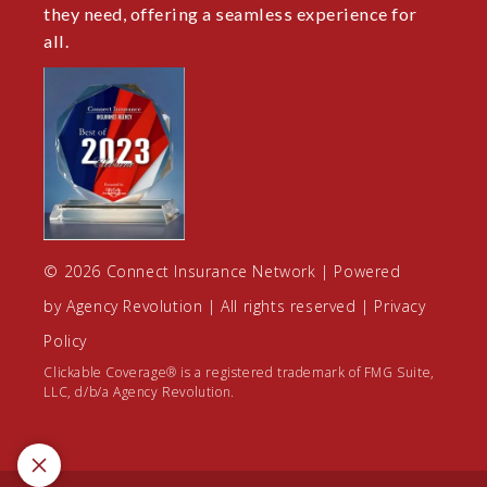
they need, offering a seamless experience for
all.
© 2026 Connect Insurance Network | Powered
by
Agency Revolution
| All rights reserved |
Privacy
Policy
Clickable Coverage® is a registered trademark of FMG Suite,
LLC, d/b/a Agency Revolution.