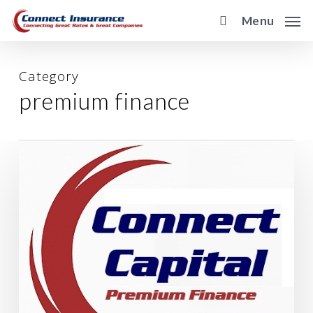
Skip
Menu
to
main
content
Category
premium finance