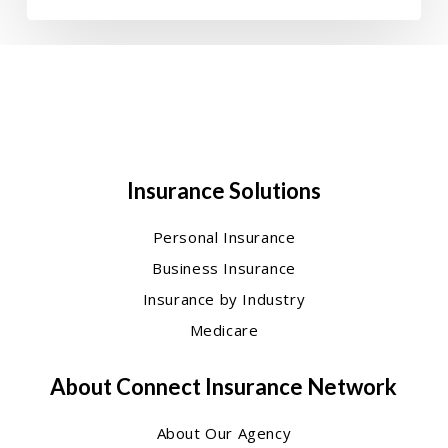
Insurance Solutions
Personal Insurance
Business Insurance
Insurance by Industry
Medicare
About Connect Insurance Network
About Our Agency