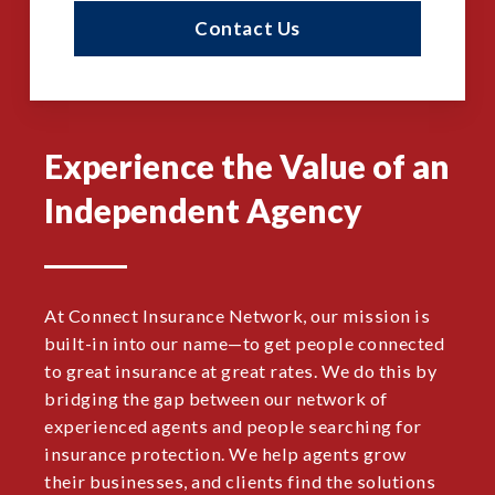
Contact Us
Experience the Value of an
Independent Agency
At Connect Insurance Network, our mission is
built-in into our name—to get people connected
to great insurance at great rates. We do this by
bridging the gap between our network of
experienced agents and people searching for
insurance protection. We help agents grow
their businesses, and clients find the solutions