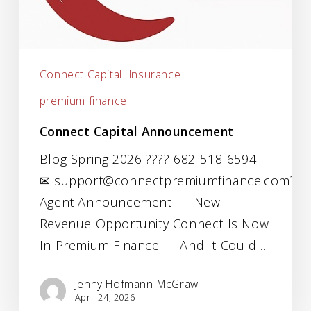
Connect Capital
Insurance
premium finance
Connect Capital Announcement
Blog Spring 2026 ???? 682-518-6594
✉ support@connectpremiumfinance.com???
Agent Announcement | New
Revenue Opportunity Connect Is Now
In Premium Finance — And It Could…
Jenny Hofmann-McGraw
April 24, 2026