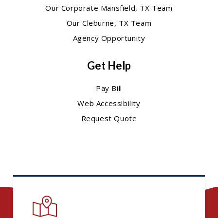
Our Corporate Mansfield, TX Team
Our Cleburne, TX Team
Agency Opportunity
Get Help
Pay Bill
Web Accessibility
Request Quote