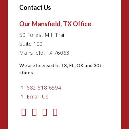
Contact Us
Our Mansfield, TX Office
50 Forest Mill Trail
Suite 100
Mansfield, TX 76063
We are licensed in TX, FL, OK and 30+
states.
682-518-6594
Email Us