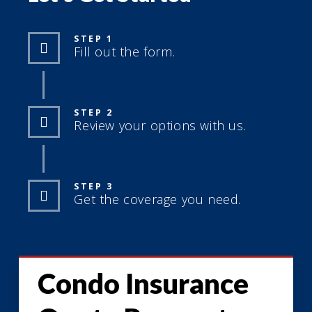
STEP 1
Fill out the form.
STEP 2
Review your options with us.
STEP 3
Get the coverage you need.
Condo Insurance