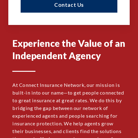
Contact Us
Experience the Value of an
Independent Agency
At Connect Insurance Network, our mission is
built-in into our name—to get people connected
to great insurance at great rates. We do this by
bridging the gap between our network of
experienced agents and people searching for
insurance protection. We help agents grow
their businesses, and clients find the solutions