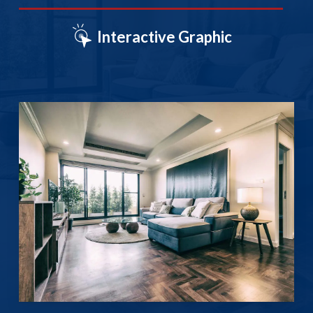
Interactive Graphic