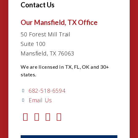
Contact Us
Our Mansfield, TX Office
50 Forest Mill Trail
Suite 100
Mansfield, TX 76063
We are licensed in TX, FL, OK and 30+
states.
682-518-6594
Email Us