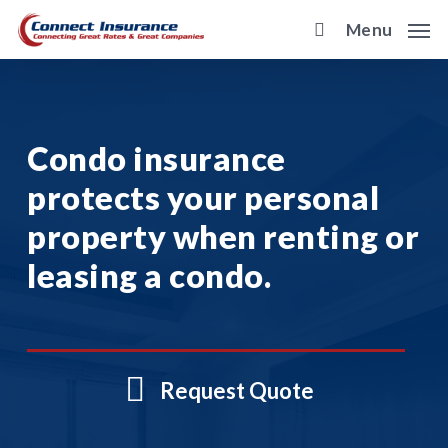
Skip
Menu
to
main
content
Condo insurance
protects your personal
property when renting or
leasing a condo.
Request Quote