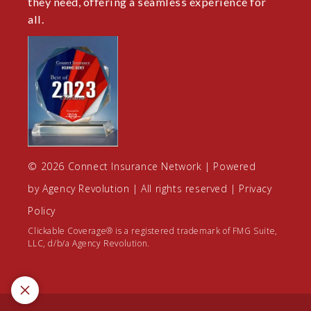
they need, offering a seamless experience for
all.
© 2026 Connect Insurance Network | Powered
by
Agency Revolution
| All rights reserved |
Privacy
Policy
Clickable Coverage® is a registered trademark of FMG Suite,
LLC, d/b/a Agency Revolution.