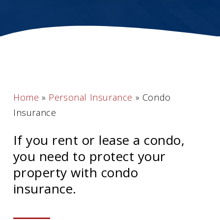
Home
»
Personal Insurance
»
Condo
Insurance
If you rent or lease a condo,
you need to protect your
property with condo
insurance.