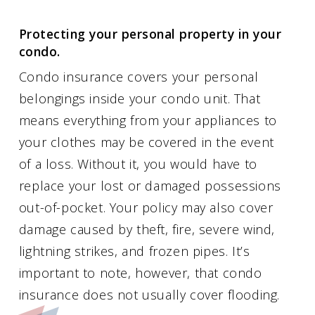
Protecting your personal property in your
condo.
Condo insurance covers your personal
belongings inside your condo unit. That
means everything from your appliances to
your clothes may be covered in the event
of a loss. Without it, you would have to
replace your lost or damaged possessions
out-of-pocket. Your policy may also cover
damage caused by theft, fire, severe wind,
lightning strikes, and frozen pipes. It’s
important to note, however, that condo
insurance does not usually cover flooding.