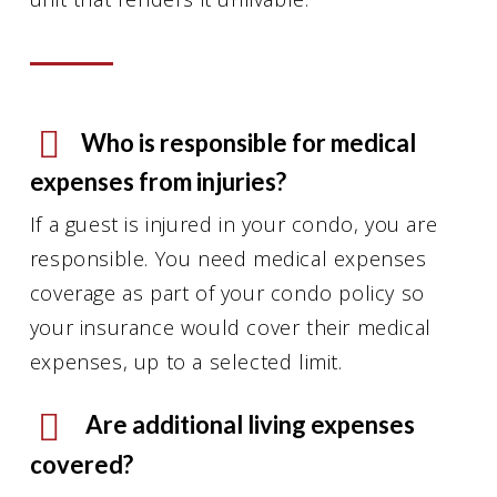
Who is responsible for medical
expenses from injuries?
If a guest is injured in your condo, you are
responsible. You need medical expenses
coverage as part of your condo policy so
your insurance would cover their medical
expenses, up to a selected limit.
Are additional living expenses
covered?