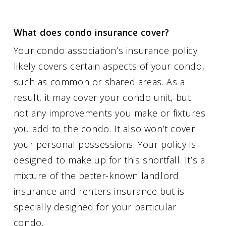
What does condo insurance cover?
Your condo association’s insurance policy
likely covers certain aspects of your condo,
such as common or shared areas. As a
result, it may cover your condo unit, but
not any improvements you make or fixtures
you add to the condo. It also won’t cover
your personal possessions. Your policy is
designed to make up for this shortfall. It’s a
mixture of the better-known landlord
insurance and renters insurance but is
specially designed for your particular
condo.