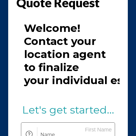
Quote Request