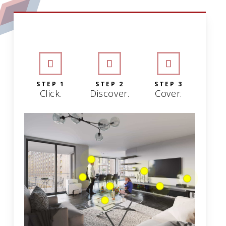
INTERACTIVE GRAPHIC
STEP 1
STEP 2
STEP 3
Click.
Discover.
Cover.