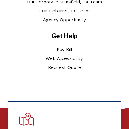
Our Corporate Mansfield, TX Team
Our Cleburne, TX Team
Agency Opportunity
Get Help
Pay Bill
Web Accessibility
Request Quote