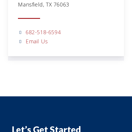
Mansfield, TX 76063
682-518-6594
Email Us
Let’s Get Started