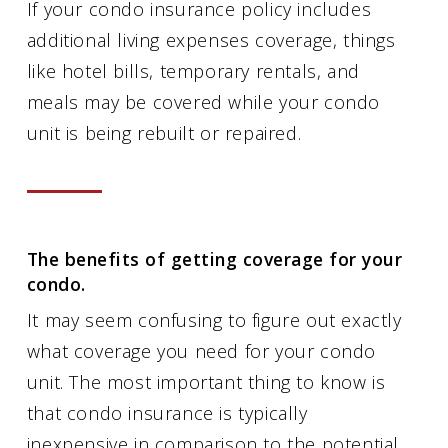
If your condo insurance policy includes
additional living expenses coverage, things
like hotel bills, temporary rentals, and
meals may be covered while your condo
unit is being rebuilt or repaired.
The benefits of getting coverage for your
condo.
It may seem confusing to figure out exactly
what coverage you need for your condo
unit. The most important thing to know is
that condo insurance is typically
inexpensive in comparison to the potential