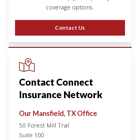
coverage options.
Contact Us
Contact Connect
Insurance Network
Our Mansfield, TX Office
50 Forest Mill Trail
Suite 100