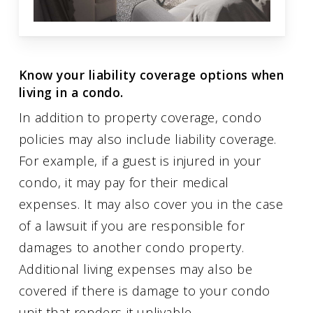
Know your liability coverage options when
living in a condo.
In addition to property coverage, condo
policies may also include liability coverage.
For example, if a guest is injured in your
condo, it may pay for their medical
expenses. It may also cover you in the case
of a lawsuit if you are responsible for
damages to another condo property.
Additional living expenses may also be
covered if there is damage to your condo
unit that renders it unlivable.