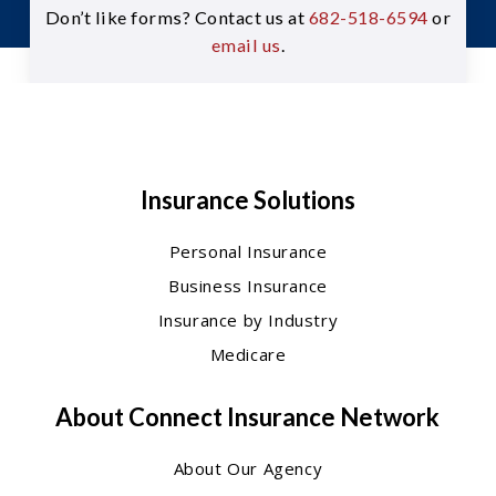
Don’t like forms? Contact us at
682-518-6594
or
email us
.
Insurance Solutions
Personal Insurance
Business Insurance
Insurance by Industry
Medicare
About Connect Insurance Network
About Our Agency