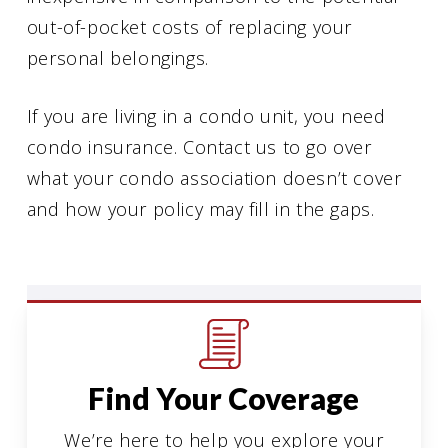
out-of-pocket costs of replacing your
personal belongings.
If you are living in a condo unit, you need
condo insurance. Contact us to go over
what your condo association doesn’t cover
and how your policy may fill in the gaps.
Find Your Coverage
We’re here to help you explore your