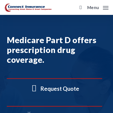
Skip
Menu
to
main
content
Medicare Part D offers
prescription drug
coverage.
Request Quote