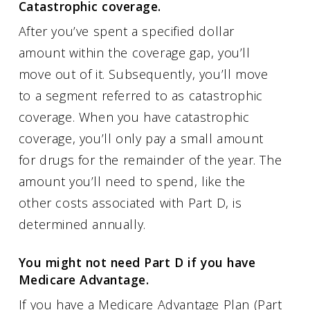
Catastrophic coverage.
After you’ve spent a specified dollar
amount within the coverage gap, you’ll
move out of it. Subsequently, you’ll move
to a segment referred to as catastrophic
coverage. When you have catastrophic
coverage, you’ll only pay a small amount
for drugs for the remainder of the year. The
amount you’ll need to spend, like the
other costs associated with Part D, is
determined annually.
You might not need Part D if you have
Medicare Advantage.
If you have a Medicare Advantage Plan (Part