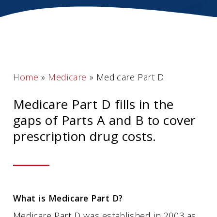
Home
»
Medicare
»
Medicare Part D
Medicare Part D fills in the
gaps of Parts A and B to cover
prescription drug costs.
What is Medicare Part D?
Medicare Part D was established in 2003 as