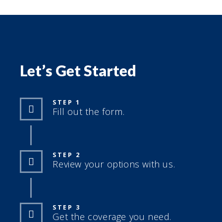
Let’s Get Started
STEP 1
Fill out the form.
STEP 2
Review your options with us.
STEP 3
Get the coverage you need.