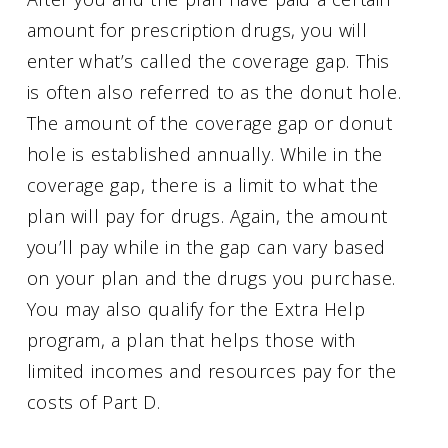
amount for prescription drugs, you will
enter what’s called the coverage gap. This
is often also referred to as the donut hole.
The amount of the coverage gap or donut
hole is established annually. While in the
coverage gap, there is a limit to what the
plan will pay for drugs. Again, the amount
you’ll pay while in the gap can vary based
on your plan and the drugs you purchase.
You may also qualify for the Extra Help
program, a plan that helps those with
limited incomes and resources pay for the
costs of Part D.