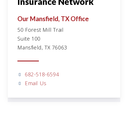
Insurance Network
Our Mansfield, TX Office
50 Forest Mill Trail
Suite 100
Mansfield, TX 76063
682-518-6594
Email Us