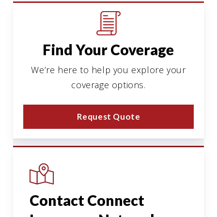
Find Your Coverage
We’re here to help you explore your
coverage options.
Request Quote
Contact Connect