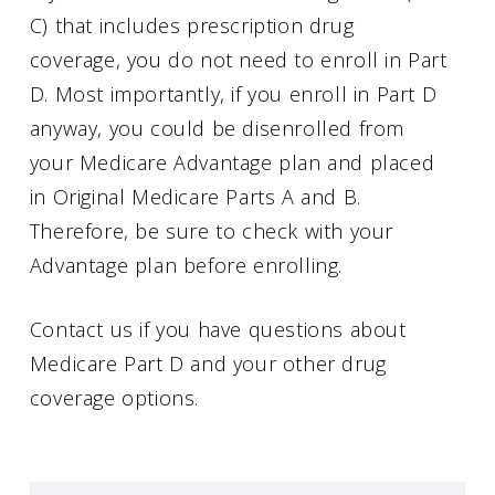
C) that includes prescription drug
coverage, you do not need to enroll in Part
D. Most importantly, if you enroll in Part D
anyway, you could be disenrolled from
your Medicare Advantage plan and placed
in Original Medicare Parts A and B.
Therefore, be sure to check with your
Advantage plan before enrolling.
Contact us if you have questions about
Medicare Part D and your other drug
coverage options.