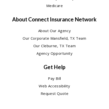
Medicare
About Connect Insurance Network
About Our Agency
Our Corporate Mansfield, TX Team
Our Cleburne, TX Team
Agency Opportunity
Get Help
Pay Bill
Web Accessibility
Request Quote