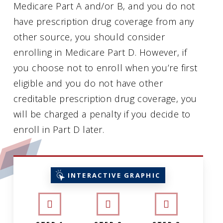
Medicare Part A and/or B, and you do not
have prescription drug coverage from any
other source, you should consider
enrolling in Medicare Part D. However, if
you choose not to enroll when you’re first
eligible and you do not have other
creditable prescription drug coverage, you
will be charged a penalty if you decide to
enroll in Part D later.
INTERACTIVE GRAPHIC