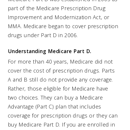
part of the Medicare Prescription Drug
Improvement and Modernization Act, or
MMA. Medicare began to cover prescription
drugs under Part D in 2006.
Understanding Medicare Part D.
For more than 40 years, Medicare did not
cover the cost of prescription drugs. Parts
A and B still do not provide any coverage.
Rather, those eligible for Medicare have
two choices. They can buy a Medicare
Advantage (Part C) plan that includes
coverage for prescription drugs or they can
buy Medicare Part D. If you are enrolled in