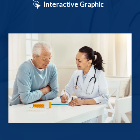
Interactive Graphic