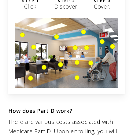
STEP 1
STEP 2
STEP 3
Click.
Discover.
Cover.
How does Part D work?
There are various costs associated with
Medicare Part D. Upon enrolling, you will