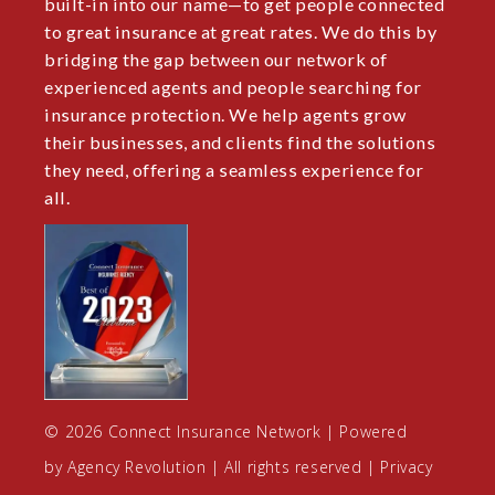
built-in into our name—to get people connected
to great insurance at great rates. We do this by
bridging the gap between our network of
experienced agents and people searching for
insurance protection. We help agents grow
their businesses, and clients find the solutions
they need, offering a seamless experience for
all.
© 2026 Connect Insurance Network | Powered
by
Agency Revolution
| All rights reserved |
Privacy