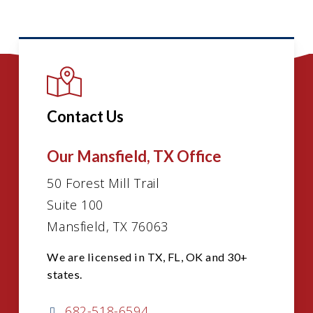
Contact Us
Our Mansfield, TX Office
50 Forest Mill Trail
Suite 100
Mansfield, TX 76063
We are licensed in TX, FL, OK and 30+
states.
682-518-6594