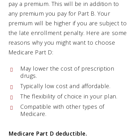
pay a premium. This will be in addition to
any premium you pay for Part B. Your
premium will be higher if you are subject to
the late enrollment penalty. Here are some
reasons why you might want to choose
Medicare Part D:
May lower the cost of prescription
drugs.
Typically low cost and affordable.
The flexibility of choice in your plan.
Compatible with other types of
Medicare.
Medicare Part D deductible.