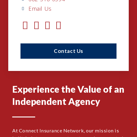
Email Us
Contact Us
Experience the Value of an
Independent Agency
At Connect Insurance Network, our mission is