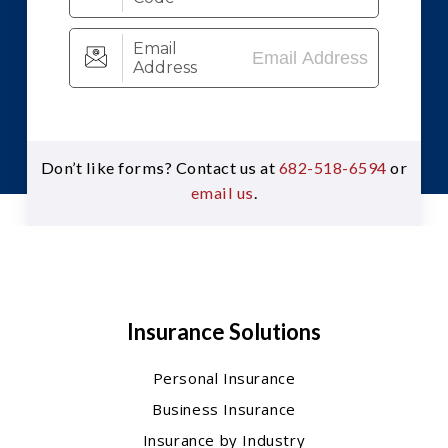
Don’t like forms? Contact us at
682-518-6594
or
email us
.
Insurance Solutions
Personal Insurance
Business Insurance
Insurance by Industry