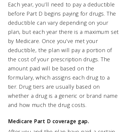
Each year, you’ll need to pay a deductible
before Part D begins paying for drugs. The
deductible can vary depending on your
plan, but each year there is a maximum set
by Medicare. Once you’ve met your
deductible, the plan will pay a portion of
the cost of your prescription drugs. The
amount paid will be based on the
formulary, which assigns each drug to a
tier. Drug tiers are usually based on
whether a drug is a generic or brand name
and how much the drug costs.
Medicare Part D coverage gap.
After you and the plan have paid a certain