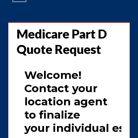
Medicare Part D
Quote Request