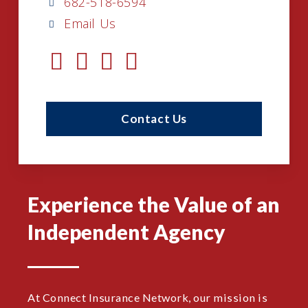
682-518-6594
Email Us
Contact Us
Experience the Value of an
Independent Agency
At Connect Insurance Network, our mission is