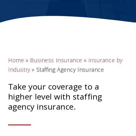
Home
»
Business Insurance
»
Insurance by
Industry
»
Staffing Agency Insurance
Take your coverage to a
higher level with staffing
agency insurance.