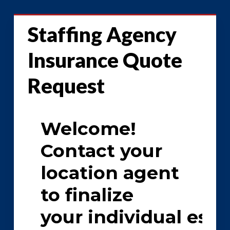
Staffing Agency
Insurance Quote
Request