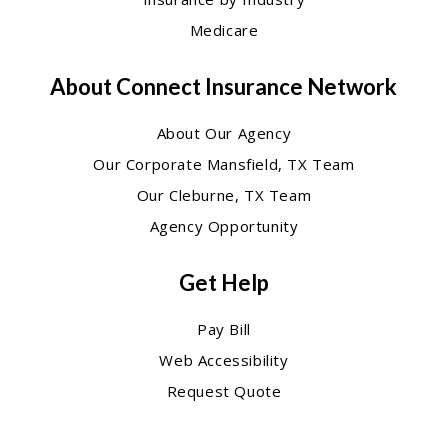
Medicare
About Connect Insurance Network
About Our Agency
Our Corporate Mansfield, TX Team
Our Cleburne, TX Team
Agency Opportunity
Get Help
Pay Bill
Web Accessibility
Request Quote