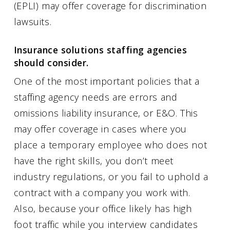
(EPLI) may offer coverage for discrimination
lawsuits.
Insurance solutions staffing agencies
should consider.
One of the most important policies that a
staffing agency needs are errors and
omissions liability insurance, or E&O. This
may offer coverage in cases where you
place a temporary employee who does not
have the right skills, you don’t meet
industry regulations, or you fail to uphold a
contract with a company you work with.
Also, because your office likely has high
foot traffic while you interview candidates