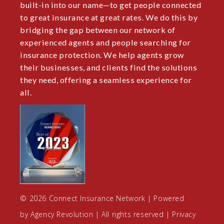
built-in into our name—to get people connected
to great insurance at great rates. We do this by
bridging the gap between our network of
experienced agents and people searching for
insurance protection. We help agents grow
their businesses, and clients find the solutions
they need, offering a seamless experience for
all.
© 2026 Connect Insurance Network | Powered
by
Agency Revolution
| All rights reserved |
Privacy