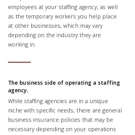
employees at your staffing agency, as well
as the temporary workers you help place
at other businesses, which may vary
depending on the industry they are
working in.
The business side of operating a staffing
agency.
While staffing agencies are in a unique
niche with specific needs, there are general
business insurance policies that may be
necessary depending on your operations