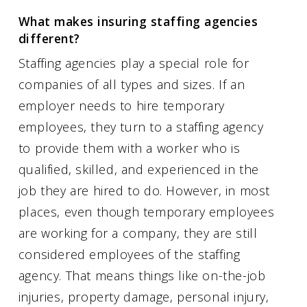
What makes insuring staffing agencies
different?
Staffing agencies play a special role for
companies of all types and sizes. If an
employer needs to hire temporary
employees, they turn to a staffing agency
to provide them with a worker who is
qualified, skilled, and experienced in the
job they are hired to do. However, in most
places, even though temporary employees
are working for a company, they are still
considered employees of the staffing
agency. That means things like on-the-job
injuries, property damage, personal injury,