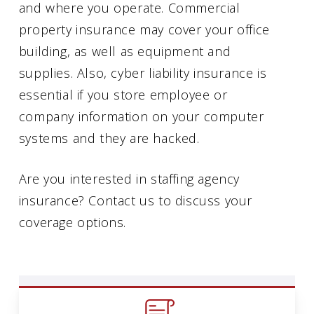
and where you operate. Commercial
property insurance may cover your office
building, as well as equipment and
supplies. Also, cyber liability insurance is
essential if you store employee or
company information on your computer
systems and they are hacked.
Are you interested in staffing agency
insurance? Contact us to discuss your
coverage options.