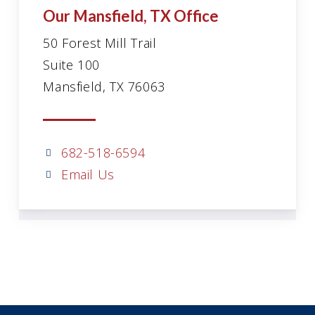
Our Mansfield, TX Office
50 Forest Mill Trail
Suite 100
Mansfield, TX 76063
682-518-6594
Email Us