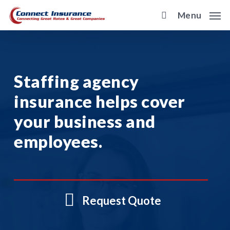
Skip
Menu
to
main
content
Staffing agency
insurance helps cover
your business and
employees.
Request Quote