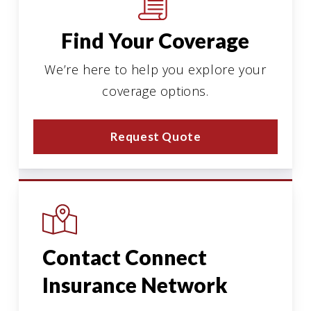
Find Your Coverage
We’re here to help you explore your
coverage options.
Request Quote
Contact Connect
Insurance Network