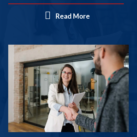
Read More