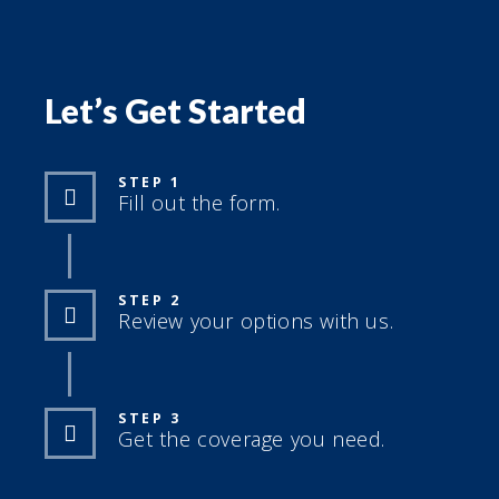
Let’s Get Started
STEP 1
Fill out the form.
STEP 2
Review your options with us.
STEP 3
Get the coverage you need.