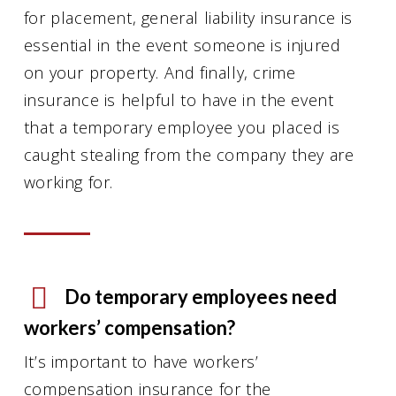
for placement, general liability insurance is
essential in the event someone is injured
on your property. And finally, crime
insurance is helpful to have in the event
that a temporary employee you placed is
caught stealing from the company they are
working for.
Do temporary employees need
workers’ compensation?
It’s important to have workers’
compensation insurance for the