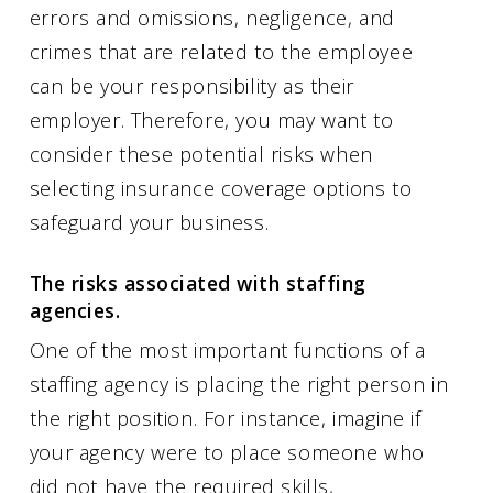
errors and omissions, negligence, and
crimes that are related to the employee
can be your responsibility as their
employer. Therefore, you may want to
consider these potential risks when
selecting insurance coverage options to
safeguard your business.
The risks associated with staffing
agencies.
One of the most important functions of a
staffing agency is placing the right person in
the right position. For instance, imagine if
your agency were to place someone who
did not have the required skills,