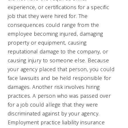
experience, or certifications for a specific
job that they were hired for. The
consequences could range from the
employee becoming injured, damaging
property or equipment, causing
reputational damage to the company, or
causing injury to someone else. Because
your agency placed that person, you could
face lawsuits and be held responsible for
damages. Another risk involves hiring
practices. A person who was passed over
for a job could allege that they were
discriminated against by your agency.
Employment practice liability insurance