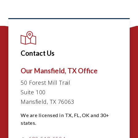
Contact Us
Our Mansfield, TX Office
50 Forest Mill Trail
Suite 100
Mansfield, TX 76063
We are licensed in TX, FL, OK and 30+
states.