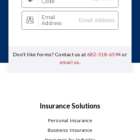
Don’t like forms? Contact us at
682-518-6594
or
email us
.
Insurance Solutions
Personal Insurance
Business Insurance
Insurance by Industry