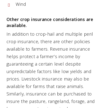
Wind
Other crop insurance considerations are
available.
In addition to crop-hail and multiple peril
crop insurance, there are other policies
available to farmers. Revenue insurance
helps protect a farmer’s income by
guaranteeing a certain level despite
unpredictable factors like low yields and
prices. Livestock insurance may also be
available for farms that raise animals.
Similarly, insurance can be purchased to
insure the pasture, rangeland, forage, and