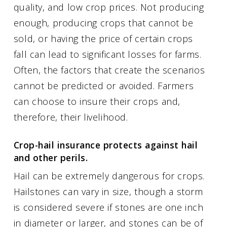
quality, and low crop prices. Not producing
enough, producing crops that cannot be
sold, or having the price of certain crops
fall can lead to significant losses for farms.
Often, the factors that create the scenarios
cannot be predicted or avoided. Farmers
can choose to insure their crops and,
therefore, their livelihood.
Crop-hail insurance protects against hail
and other perils.
Hail can be extremely dangerous for crops.
Hailstones can vary in size, though a storm
is considered severe if stones are one inch
in diameter or larger, and stones can be of