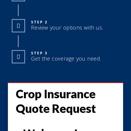
STEP 2
Review your options with us.
STEP 3
Get the coverage you need.
Crop Insurance
Quote Request