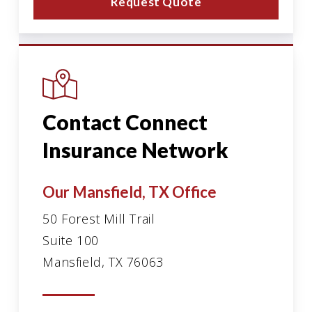
Request Quote
Contact Connect
Insurance Network
Our Mansfield, TX Office
50 Forest Mill Trail
Suite 100
Mansfield, TX 76063