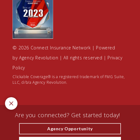
© 2026 Connect Insurance Network | Powered
by
Agency Revolution
| All rights reserved |
Privacy
Policy
Clickable Coverage® is a registered trademark of FMG Suite,
LLC, d/b/a Agency Revolution.
Are you connected? Get started today!
Agency Opportunity