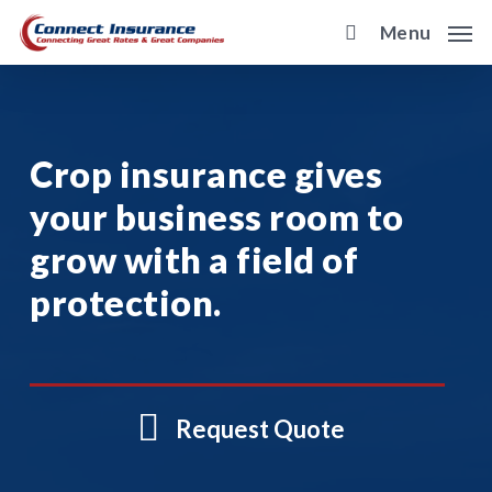
Skip
Menu
to
main
content
Crop insurance gives
your business room to
grow with a field of
protection.
Request Quote