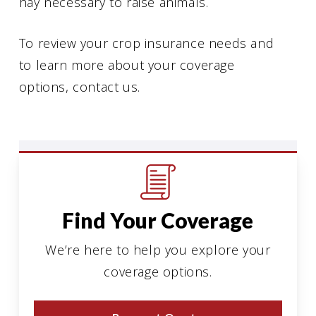
hay necessary to raise animals.
To review your crop insurance needs and
to learn more about your coverage
options, contact us.
Find Your Coverage
We’re here to help you explore your
coverage options.