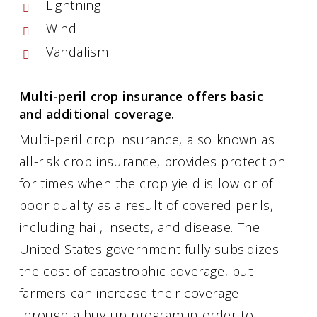
Lightning
Wind
Vandalism
Multi-peril crop insurance offers basic
and additional coverage.
Multi-peril crop insurance, also known as
all-risk crop insurance, provides protection
for times when the crop yield is low or of
poor quality as a result of covered perils,
including hail, insects, and disease. The
United States government fully subsidizes
the cost of catastrophic coverage, but
farmers can increase their coverage
through a buy-up program in order to