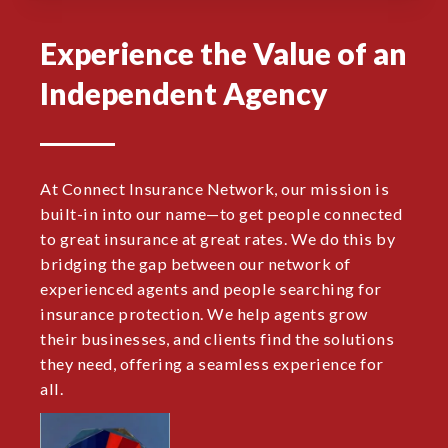
Experience the Value of an
Independent Agency
At Connect Insurance Network, our mission is
built-in into our name—to get people connected
to great insurance at great rates. We do this by
bridging the gap between our network of
experienced agents and people searching for
insurance protection. We help agents grow
their businesses, and clients find the solutions
they need, offering a seamless experience for
all.