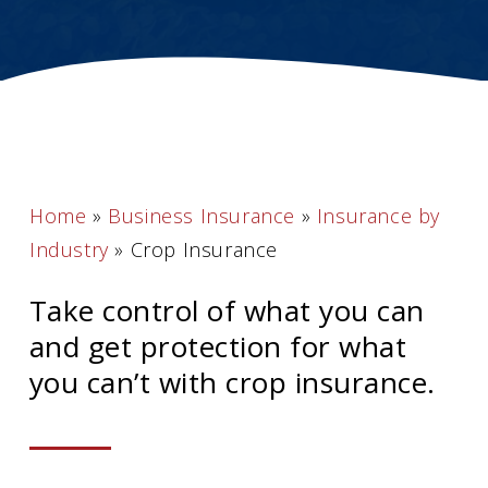
Home
»
Business Insurance
»
Insurance by
Industry
»
Crop Insurance
Take control of what you can
and get protection for what
you can’t with crop insurance.