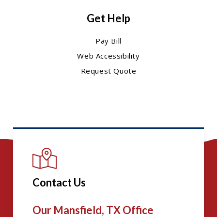
Get Help
Pay Bill
Web Accessibility
Request Quote
Contact Us
Our Mansfield, TX Office