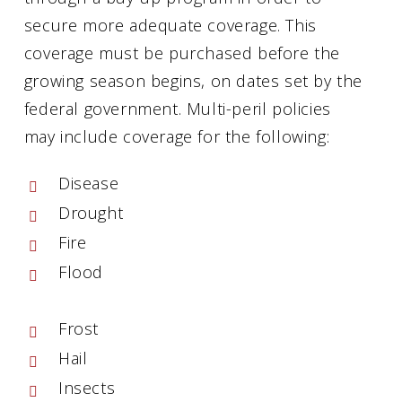
secure more adequate coverage. This
coverage must be purchased before the
growing season begins, on dates set by the
federal government. Multi-peril policies
may include coverage for the following:
Disease
Drought
Fire
Flood
Frost
Hail
Insects