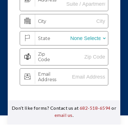
Don’t like forms? Contact us at
682-518-6594
or
email us
.