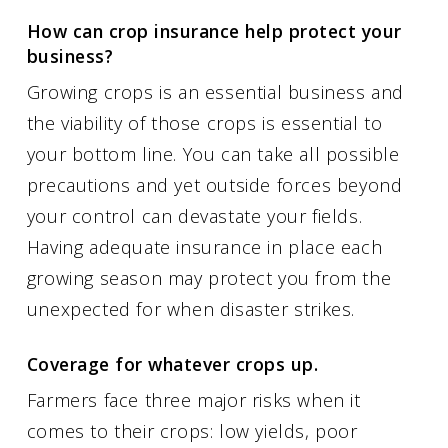
How can crop insurance help protect your
business?
Growing crops is an essential business and
the viability of those crops is essential to
your bottom line. You can take all possible
precautions and yet outside forces beyond
your control can devastate your fields.
Having adequate insurance in place each
growing season may protect you from the
unexpected for when disaster strikes.
Coverage for whatever crops up.
Farmers face three major risks when it
comes to their crops: low yields, poor