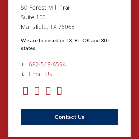
50 Forest Mill Trail
Suite 100
Mansfield, TX 76063
We are licensed in TX, FL, OK and 30+
states.
682-518-6594
Email Us
Contact Us