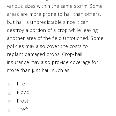
various sizes within the same storm. Some
areas are more prone to hail than others,
but hail is unpredictable since it can
destroy a portion of a crop while leaving
another area of the field untouched. Some
policies may also cover the costs to
replant damaged crops. Crop-hail
insurance may also provide coverage for
more than just hail, such as:
Fire
Flood
Frost
Theft