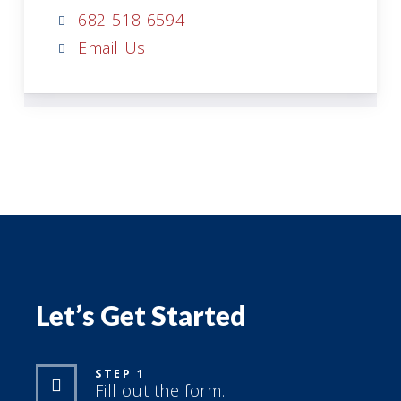
682-518-6594
Email Us
Let’s Get Started
STEP 1
Fill out the form.