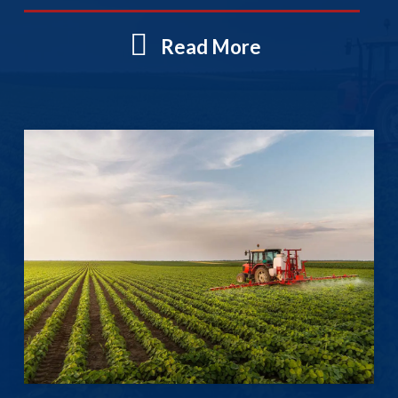
Read More