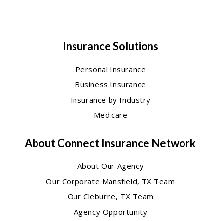
Insurance Solutions
Personal Insurance
Business Insurance
Insurance by Industry
Medicare
About Connect Insurance Network
About Our Agency
Our Corporate Mansfield, TX Team
Our Cleburne, TX Team
Agency Opportunity