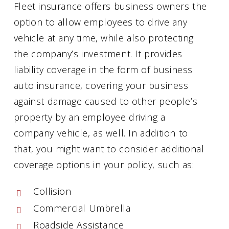
Fleet insurance offers business owners the
option to allow employees to drive any
vehicle at any time, while also protecting
the company’s investment. It provides
liability coverage in the form of business
auto insurance, covering your business
against damage caused to other people’s
property by an employee driving a
company vehicle, as well. In addition to
that, you might want to consider additional
coverage options in your policy, such as:
Collision
Commercial Umbrella
Roadside Assistance