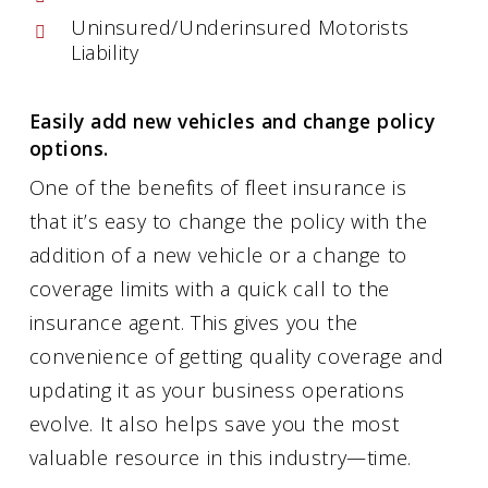
Uninsured/Underinsured Motorists
Liability
Easily add new vehicles and change policy
options.
One of the benefits of fleet insurance is
that it’s easy to change the policy with the
addition of a new vehicle or a change to
coverage limits with a quick call to the
insurance agent. This gives you the
convenience of getting quality coverage and
updating it as your business operations
evolve. It also helps save you the most
valuable resource in this industry—time.