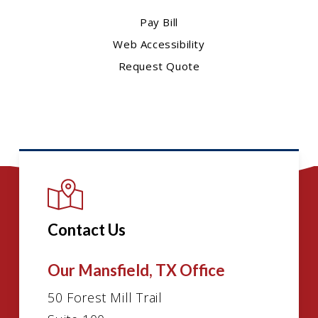
Pay Bill
Web Accessibility
Request Quote
Contact Us
Our Mansfield, TX Office
50 Forest Mill Trail