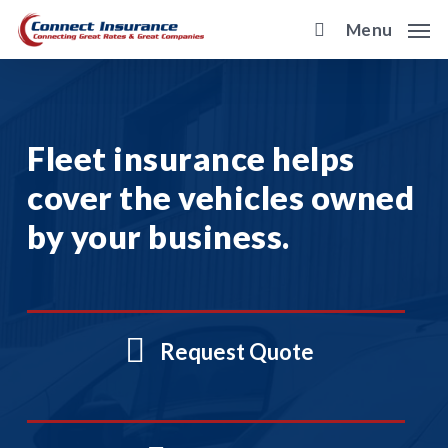
Skip
Menu
to
main
content
Fleet insurance helps
cover the vehicles owned
by your business.
Request Quote