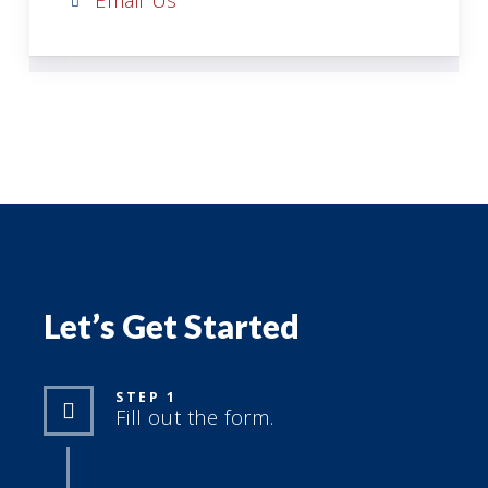
Email Us
Let’s Get Started
STEP 1
Fill out the form.