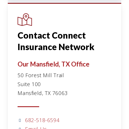
Contact Connect
Insurance Network
Our Mansfield, TX Office
50 Forest Mill Trail
Suite 100
Mansfield, TX 76063
682-518-6594