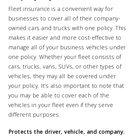
Fleet insurance is a convenient way for
businesses to cover all of their company-
owned cars and trucks with one policy. This
makes it easier and more cost-effective to
manage all of your business vehicles under
one policy. Whether your fleet consists of
cars, trucks, vans, SUVs, or other types of
vehicles, they may all be covered under
your policy. It’s also important to note that
you may be able to cover each of the
vehicles in your fleet even if they serve
different purposes.
Protects the driver, vehicle, and company.