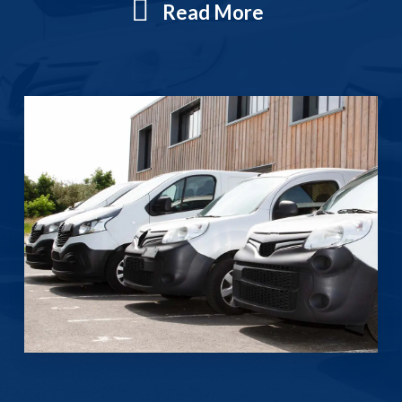
Read More