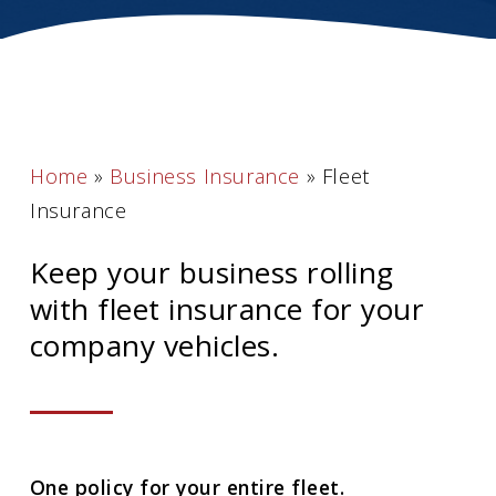
Home
»
Business Insurance
»
Fleet
Insurance
Keep your business rolling
with fleet insurance for your
company vehicles.
One policy for your entire fleet.