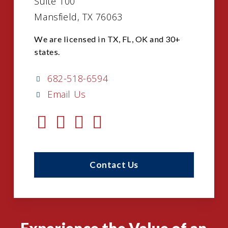
Suite 100
Mansfield, TX 76063
We are licensed in TX, FL, OK and 30+
states.
682-518-6594
Email Us
Contact Us
Experience the Value of an