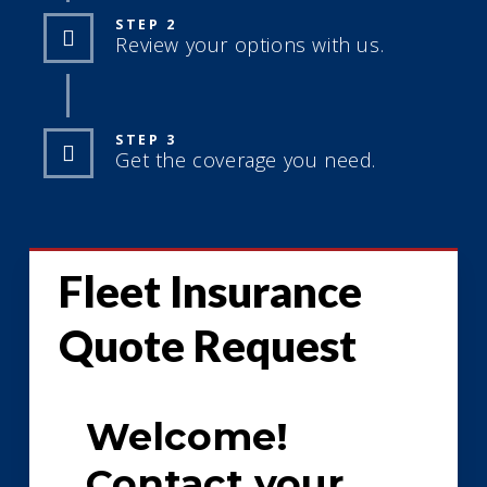
STEP 2
Review your options with us.
STEP 3
Get the coverage you need.
Fleet Insurance
Quote Request