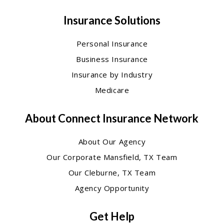
Insurance Solutions
Personal Insurance
Business Insurance
Insurance by Industry
Medicare
About Connect Insurance Network
About Our Agency
Our Corporate Mansfield, TX Team
Our Cleburne, TX Team
Agency Opportunity
Get Help