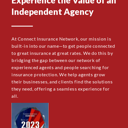
Independent Agency
At Connect Insurance Network, our mission is
built-in into our name—to get people connected
to great insurance at great rates. We do this by
bridging the gap between our network of
experienced agents and people searching for
insurance protection. We help agents grow
their businesses, and clients find the solutions
they need, offering a seamless experience for
all.