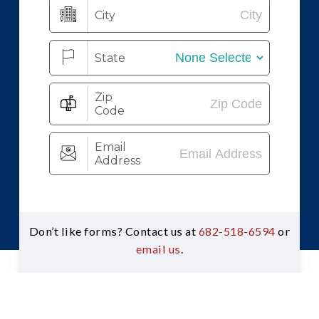
Don’t like forms? Contact us at
682-518-6594
or
email us
.