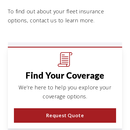
To find out about your fleet insurance
options, contact us to learn more.
Find Your Coverage
We’re here to help you explore your
coverage options.
Request Quote