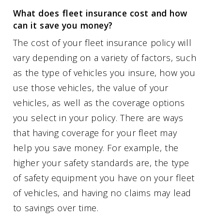
What does fleet insurance cost and how
can it save you money?
The cost of your fleet insurance policy will
vary depending on a variety of factors, such
as the type of vehicles you insure, how you
use those vehicles, the value of your
vehicles, as well as the coverage options
you select in your policy. There are ways
that having coverage for your fleet may
help you save money. For example, the
higher your safety standards are, the type
of safety equipment you have on your fleet
of vehicles, and having no claims may lead
to savings over time.